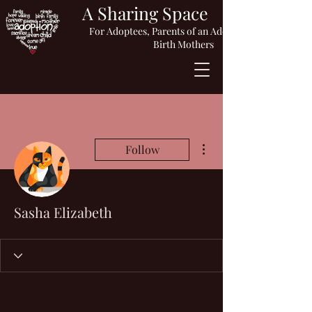
A Sharing Space
For Adoptees, Parents of an Adopted Child or
Birth Mothers
More actions
Follow
Sasha Elizabeth