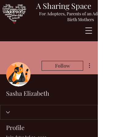
A Sharing Space
For Adoptees, Parents of an Adopted Child or
Birth Mothers
More actions
Follow
Sasha Elizabeth
Profile