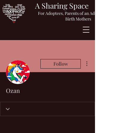
A Sharing Space
For Adoptees, Parents of an Adopted Child or
Birth Mothers
More actions
Follow
Ozan