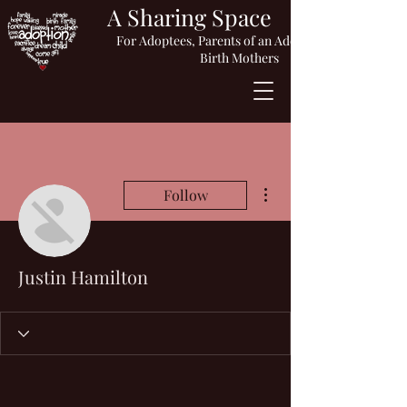
A Sharing Space
For Adoptees, Parents of an Adopted Child or
Birth Mothers
More actions
Follow
Justin Hamilton