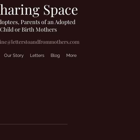
Sharing Space
doptees, Parents of an Adopted
Child or Birth Mothers
line@letterstoandfrommothers.com
Our Story
Letters
Blog
More