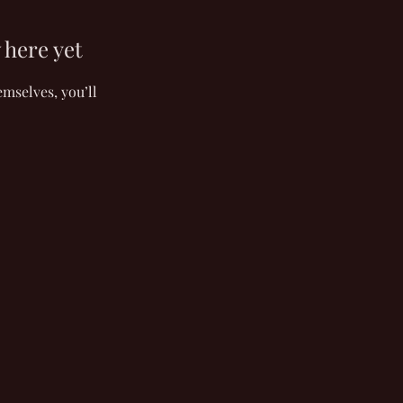
 here yet
mselves, you’ll