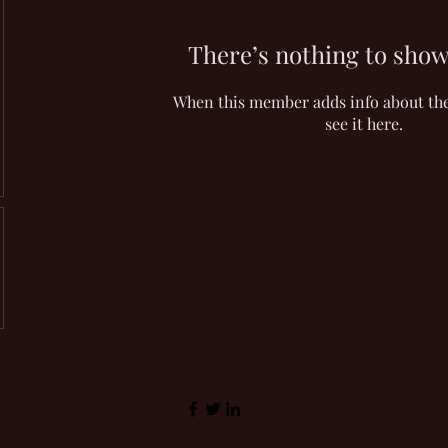
There’s nothing to show
When this member adds info about the
see it here.