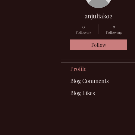
anjuliako2
0
0
Followers
Following
Follow
Profile
Blog Comments
Blog Likes