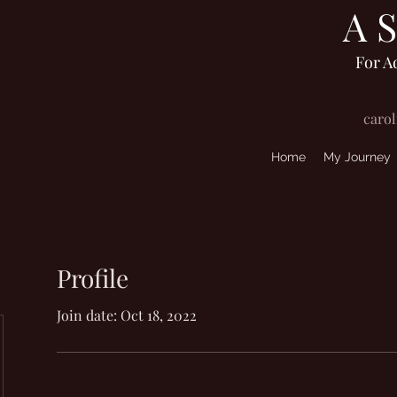
A 
For A
caro
Home
My Journey
Profile
Join date: Oct 18, 2022