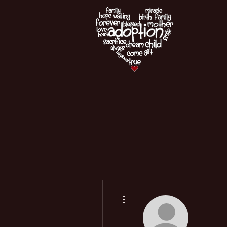
More actions